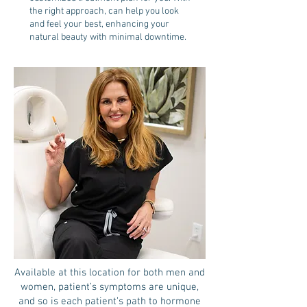
the right approach, can help you look
and feel your best, enhancing your
natural beauty with minimal downtime.
Available at this location for both men and
women, patient’s symptoms are unique,
and so is each patient’s path to hormone