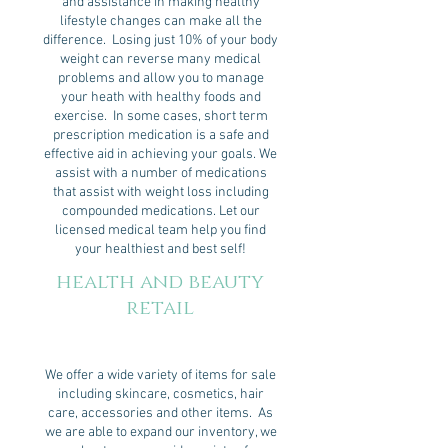
and assistance in making healthy
lifestyle changes can make all the
difference. Losing just 10% of your body
weight can reverse many medical
problems and allow you to manage
your heath with healthy foods and
exercise. In some cases, short term
prescription medication is a safe and
effective aid in achieving your goals. We
assist with a number of medications
that assist with weight loss including
compounded medications. Let our
licensed medical team help you find
your healthiest and best self!
health and beauty
retail
We offer a wide variety of items for sale
including skincare, cosmetics, hair
care, accessories and other items. As
we are able to expand our inventory, we