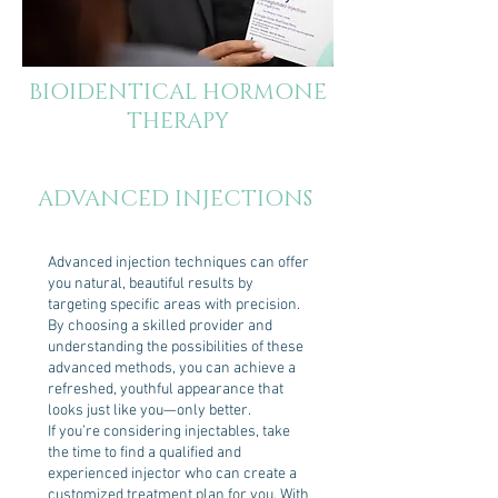
BIOIDENTICAL HORMONE
THERAPY
ADVANCED INJECTIONS
Advanced injection techniques can offer
you natural, beautiful results by
targeting specific areas with precision.
By choosing a skilled provider and
understanding the possibilities of these
advanced methods, you can achieve a
refreshed, youthful appearance that
looks just like you—only better.
If you’re considering injectables, take
the time to find a qualified and
experienced injector who can create a
customized treatment plan for you. With