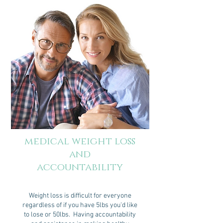
medical weight loss
and
accountability
Weight loss is difficult for everyone
regardless of if you have 5lbs you'd like
to lose or 50lbs. Having accountability