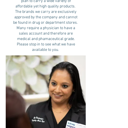
plan to carry a wide variety of
affordable yet high quality products.
The brands we carry are exclusively
approved by the company and cannot
be found in drug or department stores.
Many require a physician to have a
sales account and therefore are
medical and phamaceutical grade.
Please stop in to see what we have
available to you.