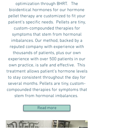
optimization through BHRT. The
bioidentical hormones for our hormone
pellet therapy are customized to fit your
patient’s specific needs. Pellets are tiny,
custom-compounded therapies for
symptoms that stem from hormonal
imbalances. Our method, backed by a
reputed company with experience with
thousands of patients, plus our own
experience with over 500 patients in our
own practice, is safe and effective. This
treatment allows patient’s hormone levels
to stay consistent throughout the day for
several months. Pellets are tiny, custom-
compounded therapies for symptoms that
stem from hormonal imbalances.
Read more