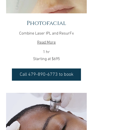
Photofacial
Combine Laser IPL and ResurFx
Read More
1 hr
Starting
Starting at $695
at
$695
Call 479-890-6773 to book