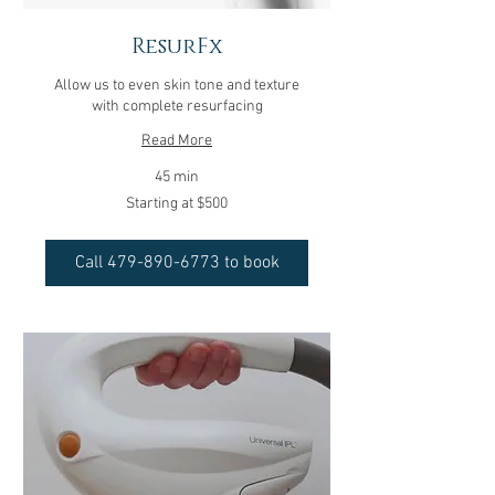
ResurFx
Allow us to even skin tone and texture
with complete resurfacing
Read More
45 min
Starting
Starting at $500
at
$500
Call 479-890-6773 to book