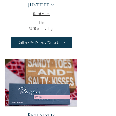
Juvederm
Read More
1 hr
$700
$700 per syringe
per
syringe
Call 479-890-6773 to book
Restalyne