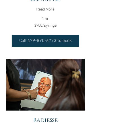
Read More
1 hr
$700/syringe
$700/syringe
Call 479-890-6773 to book
Radiesse