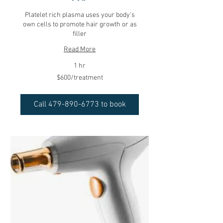
Platelet rich plasma uses your body's
own cells to promote hair growth or as
filler
Read More
1 hr
$600/treatment
$600/treatment
Call 479-890-6773 to book