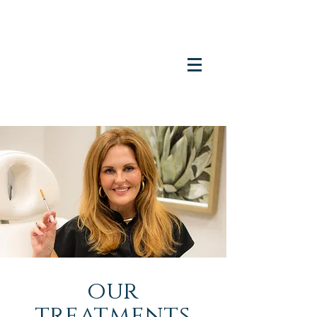
our
treatments