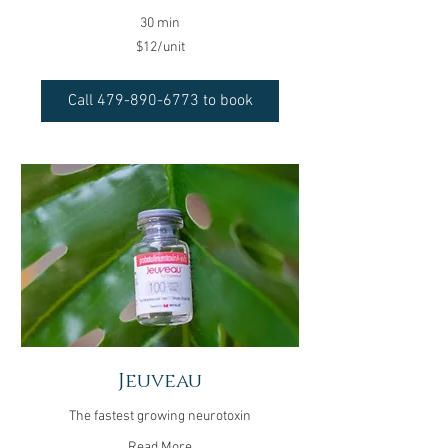
30 min
$12/unit
$12/unit
Call 479-890-6773 to book
Jeuveau
The fastest growing neurotoxin
Read More