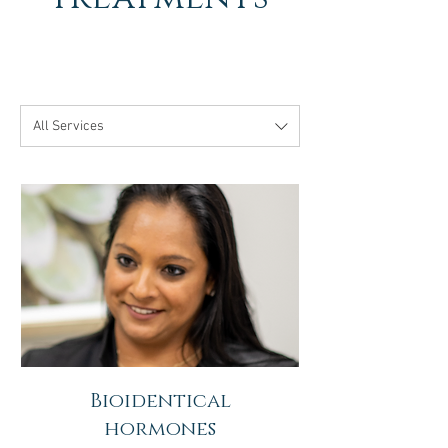
All Services
Bioidentical
hormones