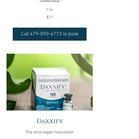
1 hr
11
$11
US
dollars
Call 479-890-6773 to book
Daxxify
The only vegan neurotoxin