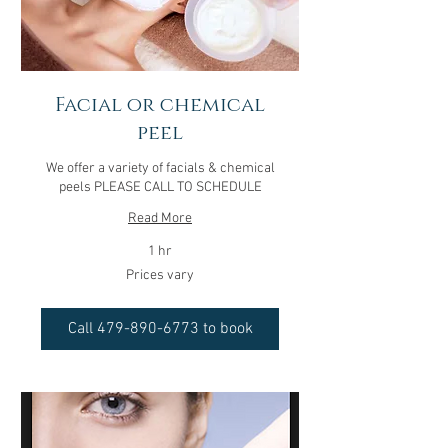
Facial or chemical
peel
We offer a variety of facials & chemical
peels PLEASE CALL TO SCHEDULE
Read More
1 hr
Prices
Prices vary
vary
Call 479-890-6773 to book