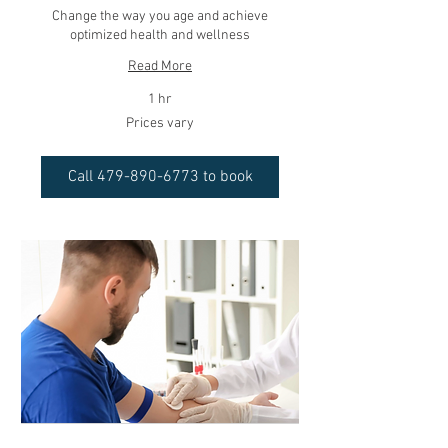
Change the way you age and achieve
optimized health and wellness
Read More
1 hr
Prices
Prices vary
vary
Call 479-890-6773 to book