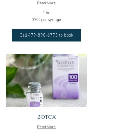
Read More
1 hr
$700
$700 per syringe
per
syringe
Call 479-890-6773 to book
Botox
Read More