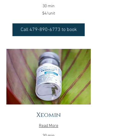
30 min
$4/unit
$4/unit
Call 479-890-6773 to book
Xeomin
Read More
30 min