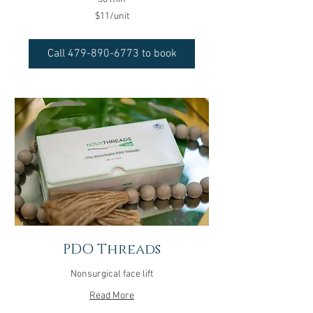
$11/unit
$11/unit
Call 479-890-6773 to book
PDO Threads
Nonsurgical face lift
Read More