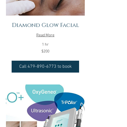
Diamond Glow Facial
Read More
1 hr
200
$200
US
dollars
Call 479-890-6773 to book