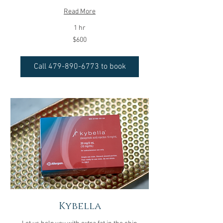
Read More
1 hr
600
$600
US
dollars
Call 479-890-6773 to book
Kybella