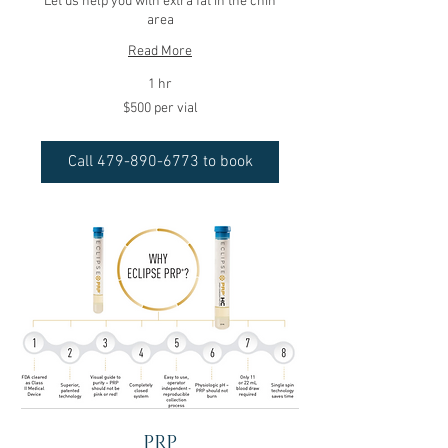
Let us help you with extra fat in the chin
area
Read More
1 hr
$500
$500 per vial
per
vial
Call 479-890-6773 to book
PRP