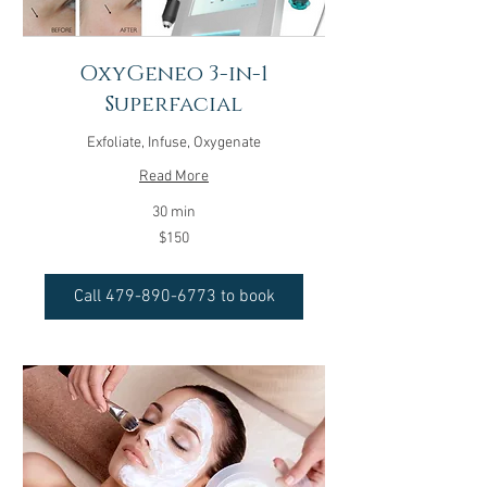
OxyGeneo 3-in-1
Superfacial
Exfoliate, Infuse, Oxygenate
Read More
30 min
150
$150
US
dollars
Call 479-890-6773 to book