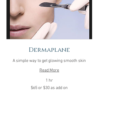
Dermaplane
A simple way to get glowing smooth skin
Read More
1 hr
$65
$65 or $30 as add on
or
$30
as
add
on
Call 479-890-6773 to book