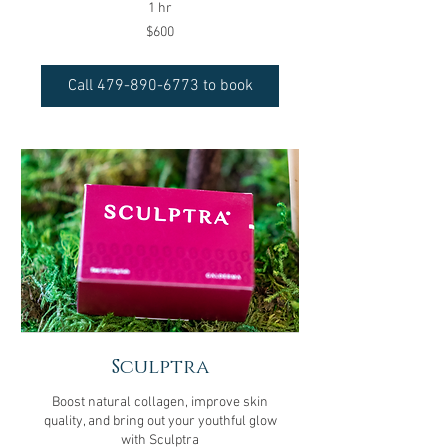
1 hr
600
$600
US
dollars
Call 479-890-6773 to book
Sculptra
Boost natural collagen, improve skin
quality, and bring out your youthful glow
with Sculptra