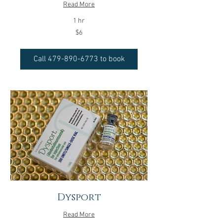
Read More
1 hr
6
$6
US
dollars
Call 479-890-6773 to book
Dysport
Read More