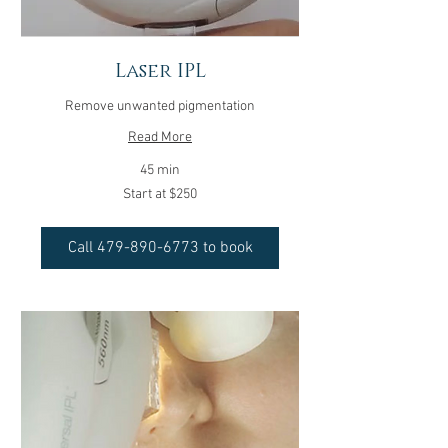
Laser IPL
Remove unwanted pigmentation
Read More
45 min
Start
Start at $250
at
$250
Call 479-890-6773 to book