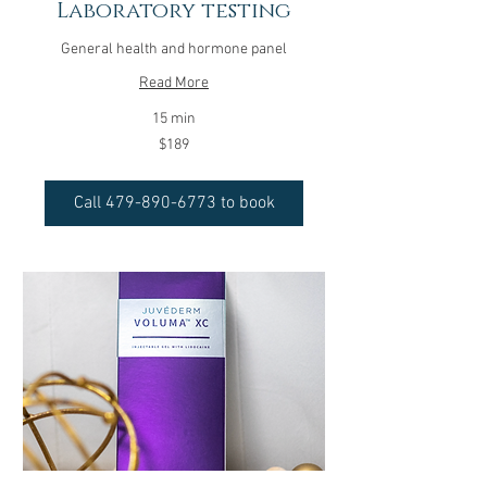
Laboratory testing
General health and hormone panel
Read More
15 min
189
$189
US
dollars
Call 479-890-6773 to book