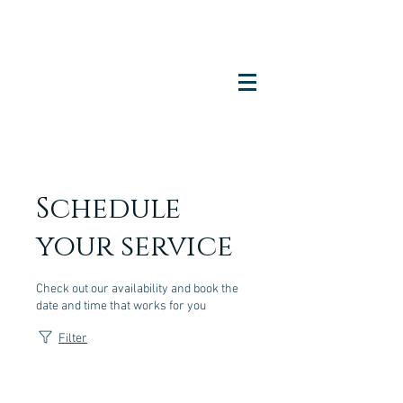
Schedule
your service
Check out our availability and book the
date and time that works for you
Filter