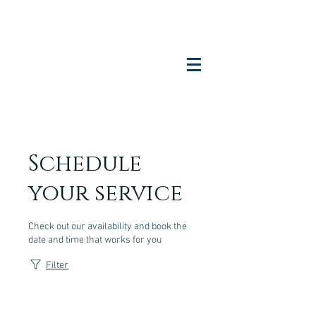
Schedule
your service
Check out our availability and book the
date and time that works for you
Filter