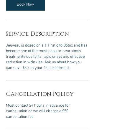
Book Now
Service Description
Jeuveau is dosed on a 1:1 ratio to Botox and has
become one of the most popular neurotoxin
treatments due to its rapid onset and effective
reduction in wrinkles. Ask us about how you
can save $80 on your first treatment
Cancellation Policy
Must contact 24 hours in advance for
cancellation or we will charge a $50
cancellation fee