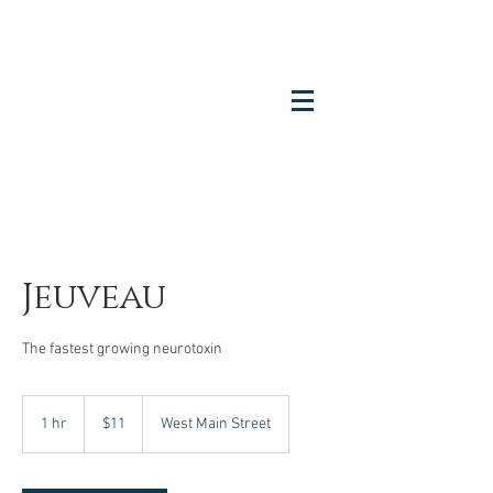
Jeuveau
The fastest growing neurotoxin
11
US
1 hr
1
$11
West Main Street
dollars
h