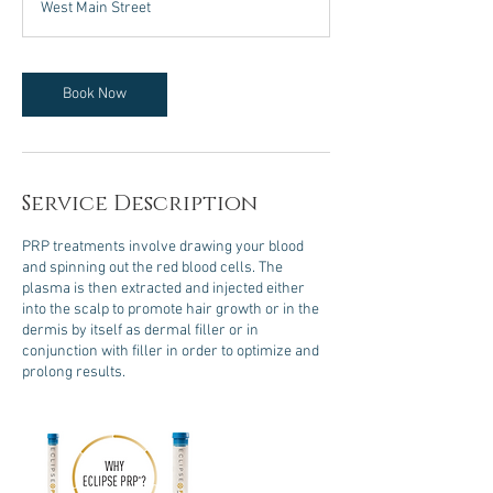
West Main Street
Book Now
Service Description
PRP treatments involve drawing your blood
and spinning out the red blood cells. The
plasma is then extracted and injected either
into the scalp to promote hair growth or in the
dermis by itself as dermal filler or in
conjunction with filler in order to optimize and
prolong results.