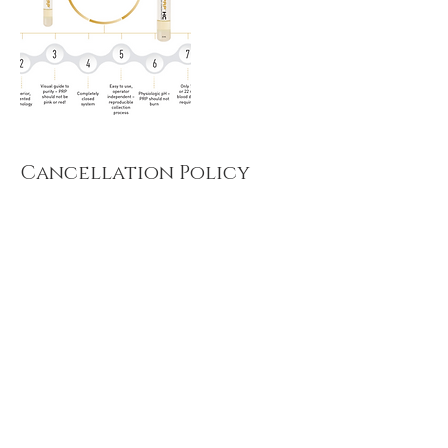
Cancellation Policy
Must contact 24 hours in advance for
cancellation or we will charge a $50
cancellation fee
Contact Details
2300 West Main Street, Russellville, AR 72802,
USA