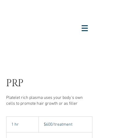
PRP
Platelet rich plasma uses your body's own
cells to promote hair growth or as filler
$600/treatment
1 hr
1
$600/treatment
h