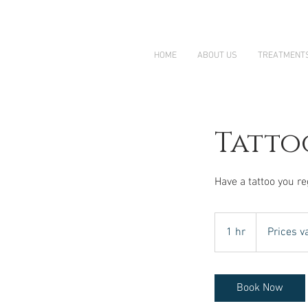
HOME
ABOUT US
TREATMENT
Tatto
Have a tattoo you re
Prices
vary
1 hr
1
Prices v
h
Book Now