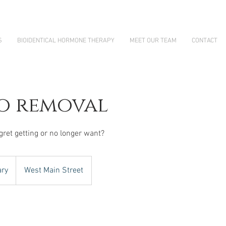
S
BIOIDENTICAL HORMONE THERAPY
MEET OUR TEAM
CONTACT
o removal
gret getting or no longer want?
ary
West Main Street