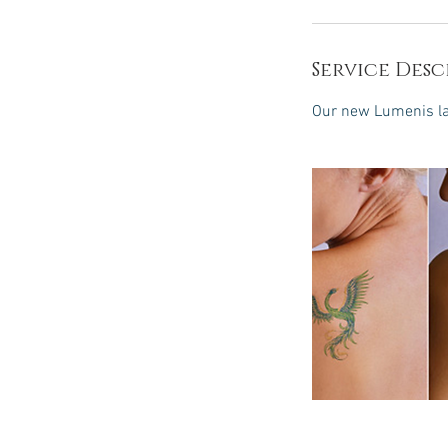
Service Desc
Our new Lumenis las