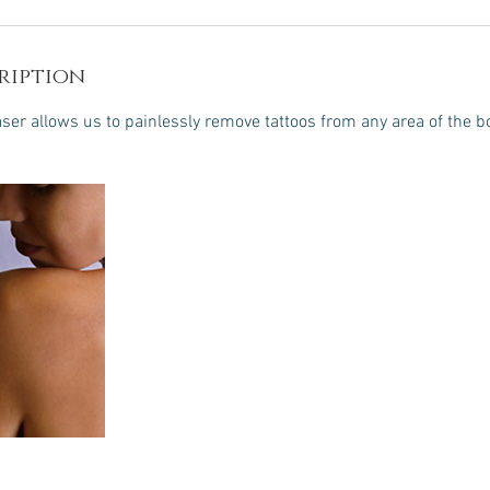
ription
er allows us to painlessly remove tattoos from any area of the b