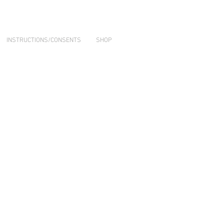
INSTRUCTIONS/CONSENTS
SHOP